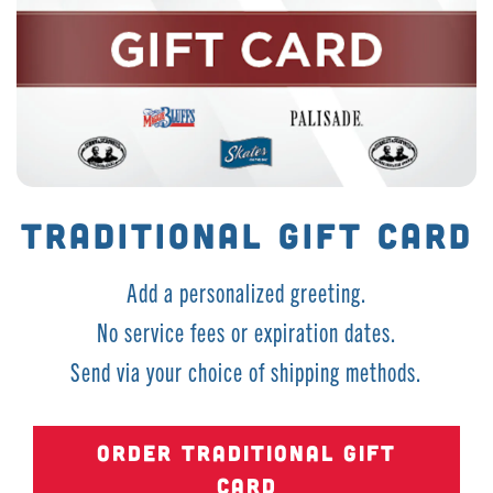
TRADITIONAL GIFT CARD
Add a personalized greeting.
No service fees or expiration dates.
Send via your choice of shipping methods.
ORDER TRADITIONAL GIFT
CARD