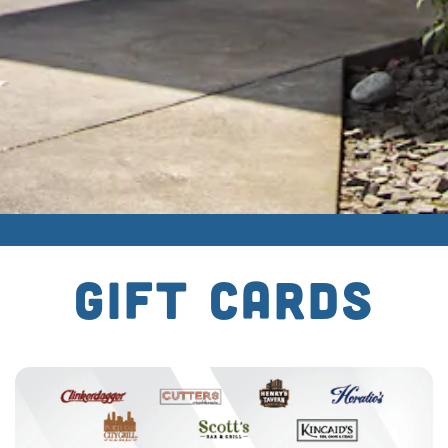
GIFT CARDS