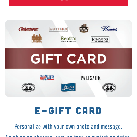
E-GIFT CARD
Personalize with your own photo and message.