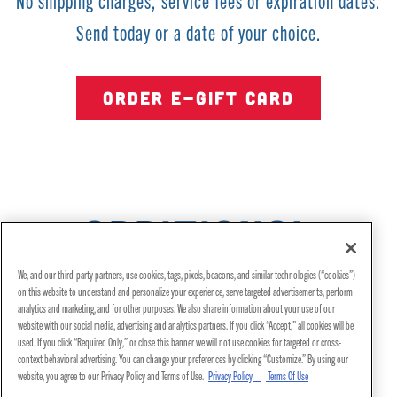
No shipping charges, service fees or expiration dates.
Send today or a date of your choice.
ORDER E-GIFT CARD
ADDITIONAL
INFORMATION
We, and our third-party partners, use cookies, tags, pixels, beacons, and similar technologies (“cookies”)
on this website to understand and personalize your experience, serve targeted advertisements, perform
analytics and marketing, and for other purposes. We also share information about your use of our
website with our social media, advertising and analytics partners. If you click “Accept,” all cookies will be
used. If you click “Required Only,” or close this banner we will not use cookies for targeted or cross-
context behavioral advertising. You can change your preferences by clicking “Customize.” By using our
website, you agree to our Privacy Policy and Terms of Use.
Privacy Policy
Terms Of Use